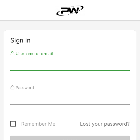
Sign in
Username or e-mail
Password
Remember Me
Lost your password?