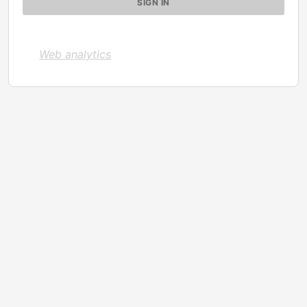
Web analytics